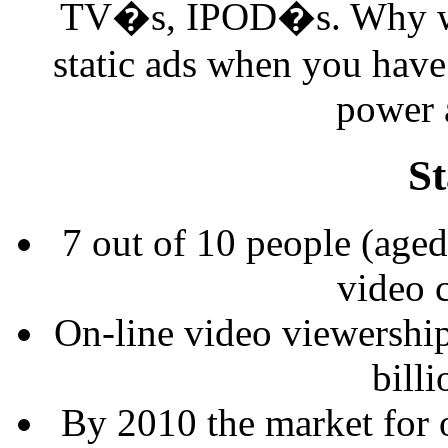
TV�s, IPOD�s. Why was
static ads when you have 
power a
St
7 out of 10 people (aged
video c
On-line video viewership 
billi
By 2010 the market for o