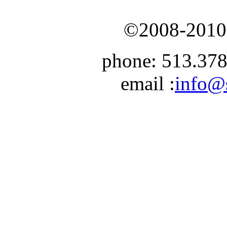
©2008-2010 
phone:
513.378
email :
info@s