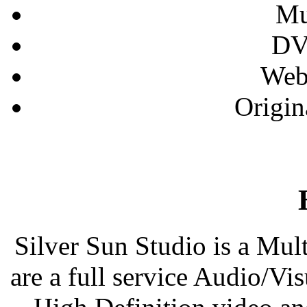
Mu
DV
Web
Origin
Silver Sun Studio is a Mu
are a full service Audio/V