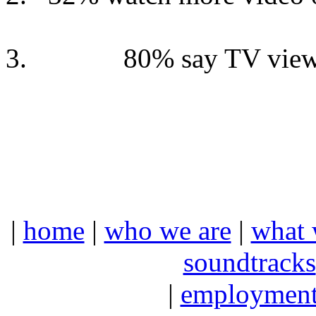
80% say TV view
|
home
|
who we are
|
what 
soundtracks
|
employmen