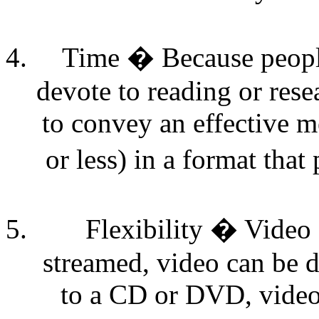
Time � Because peopl
devote to reading or rese
to convey an effective m
or less) in a format tha
Flexibility � Video 
streamed, video can be 
to a CD or DVD, video