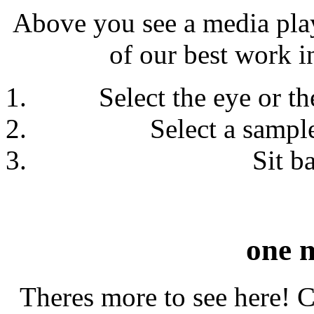
Above you see a media play
of our best work in
Select the eye or th
Select a sample
Sit b
one 
Theres more to see here! Cl