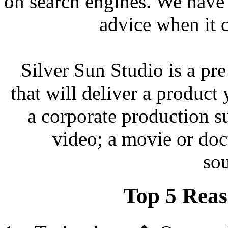
on search engines. We have
advice when it 
Silver Sun Studio is a pr
that will deliver a product
a corporate production su
video; a movie or do
so
Top 5 Reas