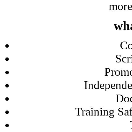
more
wh
Co
Scr
Promo
Independe
Doc
Training Sa