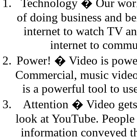
Technology � Our world
of doing business and be
internet to watch TV an
internet to commu
Power! � Video is power
Commercial, music video 
is a powerful tool to u
Attention � Video gets 
look at YouTube. People 
information conveyed th