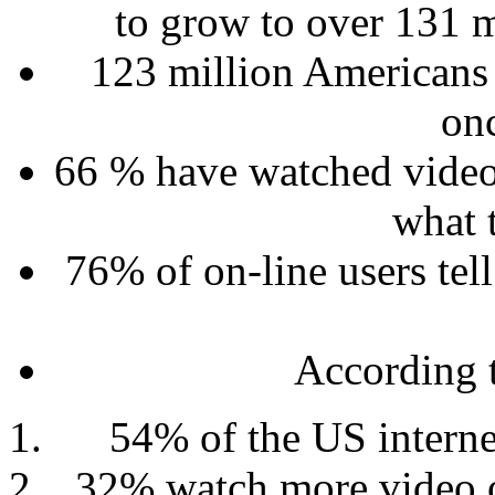
to grow to over 131 
123 million Americans w
on
66 % have watched video
what 
76% of on-line users tell
According 
54% of the US interne
32% watch more video o