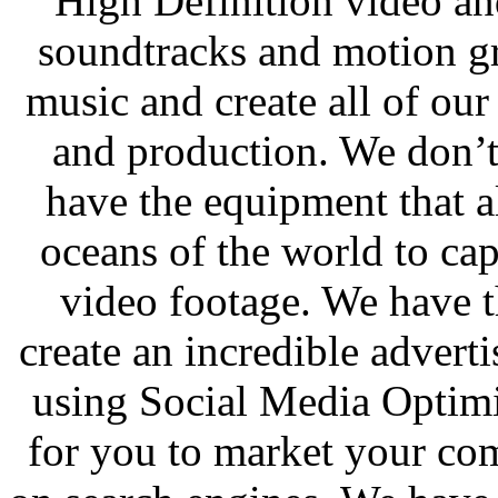
High Definition video an
soundtracks and motion gr
music and create all of ou
and production. We don’
have the equipment that a
oceans of the world to cap
video footage. We have t
create an incredible adver
using Social Media Optimi
for you to market your co